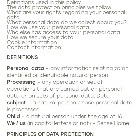
Definitions used in this policy
The data protection principles we follow
What are your rights regarding your personal
data
What personal data do we collect about you?
How we use your personal data
Who else has access to your personal data
How we secure your data
Cookie Information
Contact information
DEFINITIONS
Personal data
– any information relating to an
identified or identifiable natural person.
Processing
– any operation or set of
operations that are carried out on personal
data or on sets of personal data. Data
subject
– a natural person whose personal data
is processed.
Child
– a natural person under the age of 16.
We / us
(in capital letters or not) – Sense Home
PRINCIPLES OF DATA PROTECTION