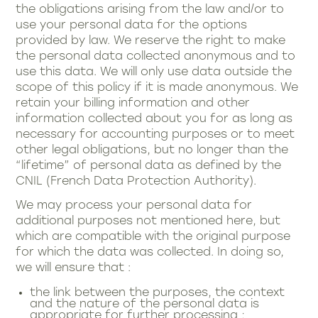
the obligations arising from the law and/or to
use your personal data for the options
provided by law. We reserve the right to make
the personal data collected anonymous and to
use this data. We will only use data outside the
scope of this policy if it is made anonymous. We
retain your billing information and other
information collected about you for as long as
necessary for accounting purposes or to meet
other legal obligations, but no longer than the
“lifetime” of personal data as defined by the
CNIL (French Data Protection Authority).
We may process your personal data for
additional purposes not mentioned here, but
which are compatible with the original purpose
for which the data was collected. In doing so,
we will ensure that :
the link between the purposes, the context
and the nature of the personal data is
appropriate for further processing ;