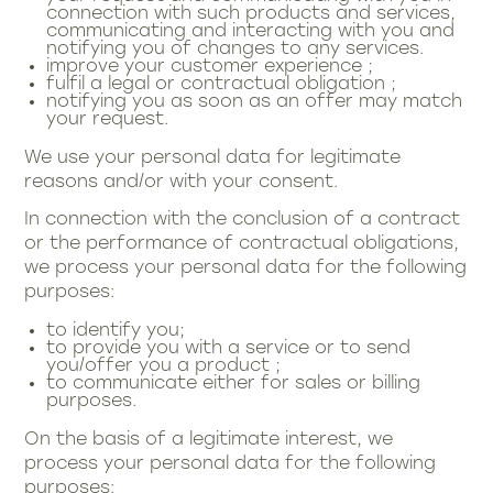
connection with such products and services,
communicating and interacting with you and
notifying you of changes to any services.
improve your customer experience ;
fulfil a legal or contractual obligation ;
notifying you as soon as an offer may match
your request.
We use your personal data for legitimate
reasons and/or with your consent.
In connection with the conclusion of a contract
or the performance of contractual obligations,
we process your personal data for the following
purposes:
to identify you;
to provide you with a service or to send
you/offer you a product ;
to communicate either for sales or billing
purposes.
On the basis of a legitimate interest, we
process your personal data for the following
purposes: