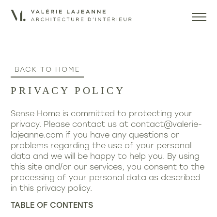
BACK TO HOME
PRIVACY POLICY
Sense Home is committed to protecting your
privacy. Please contact us at contact@valerie-
lajeanne.com if you have any questions or
problems regarding the use of your personal
data and we will be happy to help you. By using
this site and/or our services, you consent to the
processing of your personal data as described
in this privacy policy.
TABLE OF CONTENTS