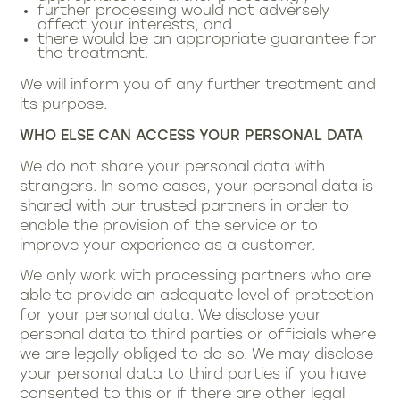
further processing would not adversely
affect your interests, and
there would be an appropriate guarantee for
the treatment.
We will inform you of any further treatment and
its purpose.
WHO ELSE CAN ACCESS YOUR PERSONAL DATA
We do not share your personal data with
strangers. In some cases, your personal data is
shared with our trusted partners in order to
enable the provision of the service or to
improve your experience as a customer.
We only work with processing partners who are
able to provide an adequate level of protection
for your personal data. We disclose your
personal data to third parties or officials where
we are legally obliged to do so. We may disclose
your personal data to third parties if you have
consented to this or if there are other legal