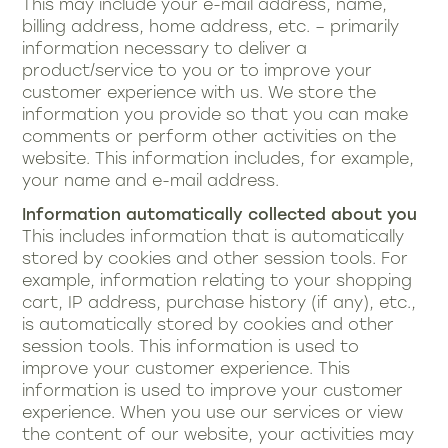
This may include your e-mail address, name,
billing address, home address, etc. – primarily
information necessary to deliver a
product/service to you or to improve your
customer experience with us. We store the
information you provide so that you can make
comments or perform other activities on the
website. This information includes, for example,
your name and e-mail address.
Information automatically collected about you
This includes information that is automatically
stored by cookies and other session tools. For
example, information relating to your shopping
cart, IP address, purchase history (if any), etc.,
is automatically stored by cookies and other
session tools. This information is used to
improve your customer experience. This
information is used to improve your customer
experience. When you use our services or view
the content of our website, your activities may