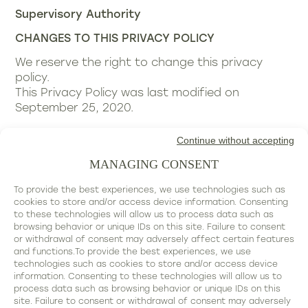
Supervisory Authority
CHANGES TO THIS PRIVACY POLICY
We reserve the right to change this privacy
policy.
This Privacy Policy was last modified on
September 25, 2020.
Continue without accepting
MANAGING CONSENT
To provide the best experiences, we use technologies such as
cookies to store and/or access device information. Consenting
to these technologies will allow us to process data such as
browsing behavior or unique IDs on this site. Failure to consent
contact@valerie-lajeanne.com
or withdrawal of consent may adversely affect certain features
-
and functions.To provide the best experiences, we use
technologies such as cookies to store and/or access device
+33 07 81 99 41 70
information. Consenting to these technologies will allow us to
process data such as browsing behavior or unique IDs on this
site. Failure to consent or withdrawal of consent may adversely