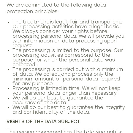
We are committed to the following data
protection principles:
The treatment is legal, fair and transparent.
Our processing activities have a legal basis.
We always consider your rights before
processing personal data. We will provide you
with information on data processing upon
request.
The processing is limited to the purpose. Our
processing activities correspond to the
purpose for which the personal data was
collected.
The processing is carried out with a minimum
of data. We collect and process only the
minimum amount of personal data required
for any purpose.
Processing is limited in time. We will not keep
your personal data longer than necessary.
We will do our best to guarantee the
accuracy of the data.
We will do our best to guarantee the integrity
and confidentiality of the data.
RIGHTS OF THE DATA SUBJECT
The person concerned has the following rights: