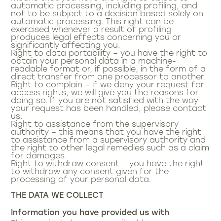
automatic processing, including profiling, and
not to be subject to a decision based solely on
automatic processing. This right can be
exercised whenever a result of profiling
produces legal effects concerning you or
significantly affecting you.
Right to data portability – you have the right to
obtain your personal data in a machine-
readable format or, if possible, in the form of a
direct transfer from one processor to another.
Right to complain – if we deny your request for
access rights, we will give you the reasons for
doing so. If you are not satisfied with the way
your request has been handled, please contact
us.
Right to assistance from the supervisory
authority – this means that you have the right
to assistance from a supervisory authority and
the right to other legal remedies such as a claim
for damages.
Right to withdraw consent – you have the right
to withdraw any consent given for the
processing of your personal data.
THE DATA WE COLLECT
Information you have provided us with