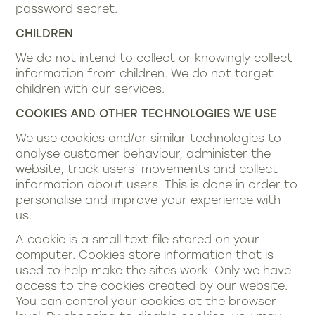
password secret.
CHILDREN
We do not intend to collect or knowingly collect
information from children. We do not target
children with our services.
COOKIES AND OTHER TECHNOLOGIES WE USE
We use cookies and/or similar technologies to
analyse customer behaviour, administer the
website, track users’ movements and collect
information about users. This is done in order to
personalise and improve your experience with
us.
A cookie is a small text file stored on your
computer. Cookies store information that is
used to help make the sites work. Only we have
access to the cookies created by our website.
You can control your cookies at the browser