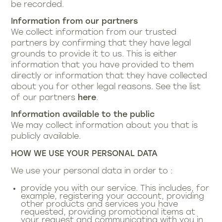
be recorded.
Information from our partners
We collect information from our trusted
partners by confirming that they have legal
grounds to provide it to us. This is either
information that you have provided to them
directly or information that they have collected
about you for other legal reasons. See the list
of our partners
here
.
Information available to the public
We may collect information about you that is
publicly available.
HOW WE USE YOUR PERSONAL DATA
We use your personal data in order to :
provide you with our service. This includes, for
example, registering your account, providing
other products and services you have
requested, providing promotional items at
your request and communicating with you in