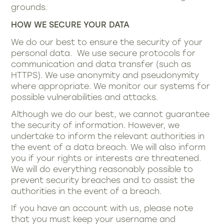
grounds.
HOW WE SECURE YOUR DATA
We do our best to ensure the security of your
personal data. We use secure protocols for
communication and data transfer (such as
HTTPS). We use anonymity and pseudonymity
where appropriate. We monitor our systems for
possible vulnerabilities and attacks.
Although we do our best, we cannot guarantee
the security of information. However, we
undertake to inform the relevant authorities in
the event of a data breach. We will also inform
you if your rights or interests are threatened.
We will do everything reasonably possible to
prevent security breaches and to assist the
authorities in the event of a breach.
If you have an account with us, please note
that you must keep your username and