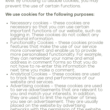
level. By choosing to disable cookies, you may
prevent the use of certain functions.
We use cookies for the following purposes:
Necessary cookies – these cookies are
necessary so that you can use certain
important functions of our website, such as
logging in. These cookies do not collect any
personal information.
Functionality Cookies – these cookies provide
features that make the use of our service
more convenient and enable us to provide
more personalised functionality. For example,
they can remember your name and email
address in comment forms so that you do
not have to re-enter this information the
next time you make a comment.
Analytical Cookies – these cookies are used
to track the use and performance of our
website and services.
Advertising cookies – these cookies are used
to serve advertisements that are relevant to
you and match your interests. In addition,
they are used to limit the number of times
you see an advertisement. They are usually
placed on the website by advertising
networks with the permission of the website