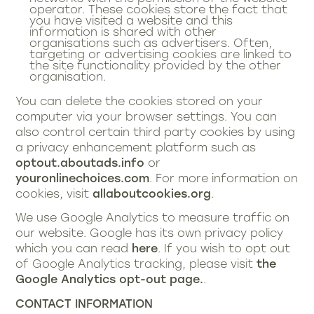
operator. These cookies store the fact that
you have visited a website and this
information is shared with other
organisations such as advertisers. Often,
targeting or advertising cookies are linked to
the site functionality provided by the other
organisation.
You can delete the cookies stored on your
computer via your browser settings. You can
also control certain third party cookies by using
a privacy enhancement platform such as
optout.aboutads.info
or
youronlinechoices.com
. For more information on
cookies, visit
allaboutcookies.org
.
We use Google Analytics to measure traffic on
our website. Google has its own privacy policy
which you can read
here
. If you wish to opt out
of Google Analytics tracking, please visit
the
Google Analytics opt-out page.
.
CONTACT INFORMATION