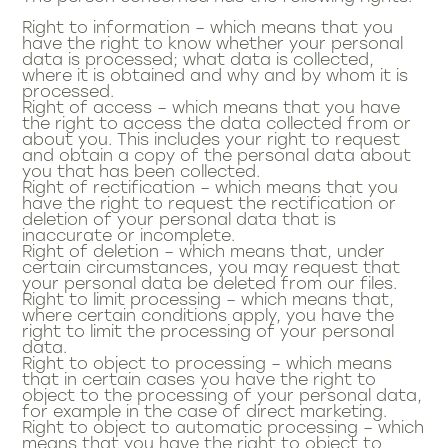
Right to information – which means that you
have the right to know whether your personal
data is processed; what data is collected,
where it is obtained and why and by whom it is
processed.
Right of access – which means that you have
the right to access the data collected from or
about you. This includes your right to request
and obtain a copy of the personal data about
you that has been collected.
Right of rectification – which means that you
have the right to request the rectification or
deletion of your personal data that is
inaccurate or incomplete.
Right of deletion – which means that, under
certain circumstances, you may request that
your personal data be deleted from our files.
Right to limit processing – which means that,
where certain conditions apply, you have the
right to limit the processing of your personal
data.
Right to object to processing – which means
that in certain cases you have the right to
object to the processing of your personal data,
for example in the case of direct marketing.
Right to object to automatic processing – which
means that you have the right to object to