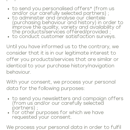
to send you personalised offers* (from us
and/or our carefully selected partners) ;
to administer and analyse our clientele
(purchasing behaviour and history) in order to
improve the quality, variety and availability of
the products/services offered/provided ;
to conduct customer satisfaction surveys.
Until you have informed us to the contrary, we
consider that it is in our legitimate interest to
offer you products/services that are similar or
identical to your purchase history/navigation
behaviour.
With your consent, we process your personal
data for the following purposes:
to send you newsletters and campaign offers
(from us and/or our carefully selected
partners) ;
for other purposes for which we have
requested your consent.
We process your personal data in order to fulfil